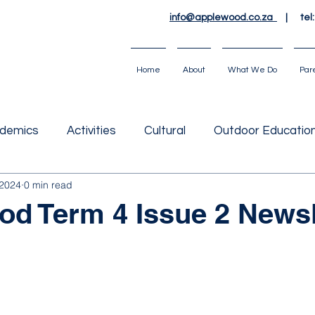
info@applewood.co.za
| tel
Home
About
What We Do
Par
demics
Activities
Cultural
Outdoor Educatio
 2024
0 min read
d Term 4 Issue 2 Newsl