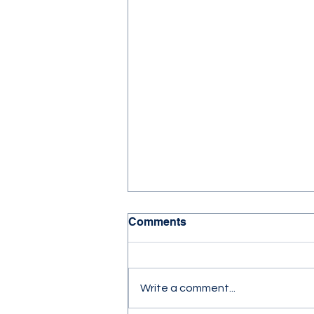
Comments
Write a comment...