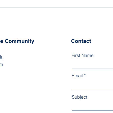
Newsletter Term 2, Issue 1
News
2026
202
the Community
Contact
First Name
k
am
Email
Subject