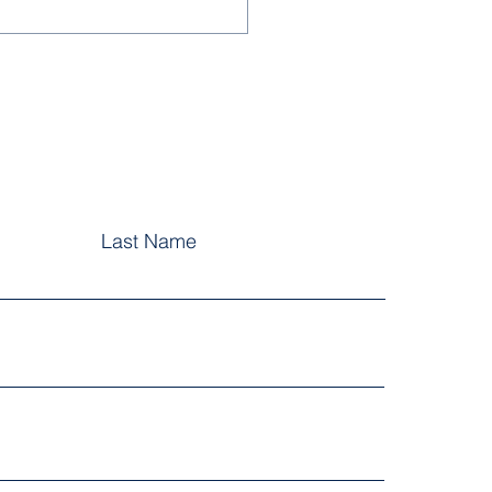
letter Term 1, Issue 2
6
Last Name