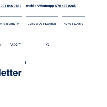
:
021 848 9121
mobile/Whatsapp:
076 437 8265
ents Information
Contact Us & Location
News & Events
n
Sport
etter