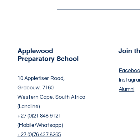
Newsletter Term 2 Issue 2,
2026
Applewood
Join 
Preparatory School
Faceboo
10 Appletiser Road,
Instagr
Grabouw, 7160
Alumni
Western Cape, South Africa
(Landline)
+27 (0)21 848 9121
(Mobile/Whatsapp)
+27 (0)76 437 8265