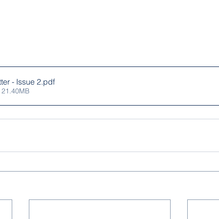
er - Issue 2
.pdf
 21.40MB