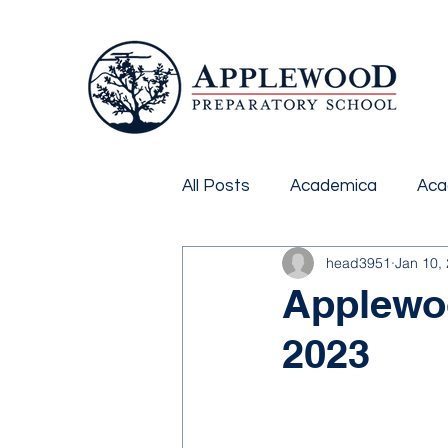
All Posts
Academica
Aca
head3951
Jan 10,
Applewoo
2023