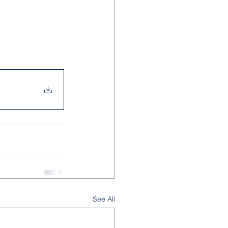
See All