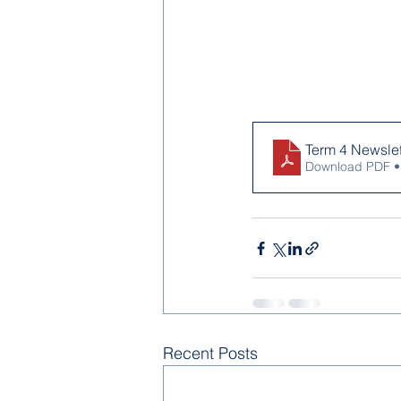
Term 4 Newslett
Download PDF •
Recent Posts