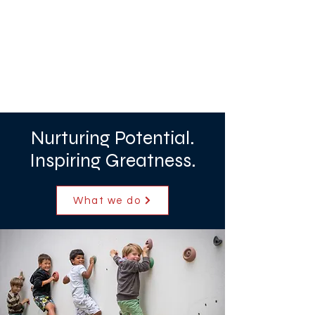
Nurturing Potential.
Inspiring Greatness.
What we do