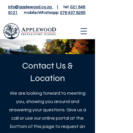
info@applewood.co.za
| tel:
021 848
9121
mobile/Whatsapp:
076 437 8265
Contact Us &
Location
We are looking forward to meeting
you, showing you around and
answering your questions. Give us a
call or use our online portal at the
bottom of this page to request an