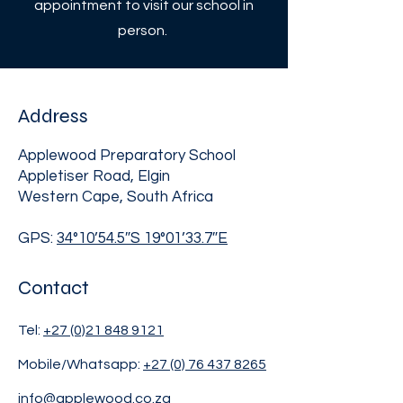
appointment to visit our school in
person.
Address
Applewood Preparatory School
Appletiser Road, Elgin
Western Cape, South Africa
GPS:
34°10’54.5″S 19°01’33.7″E
Contact
Tel:
+27 (0)21 848 9121
Mobile/Whatsapp:
+27 (0) 76 437 8265
info@applewood.co.za