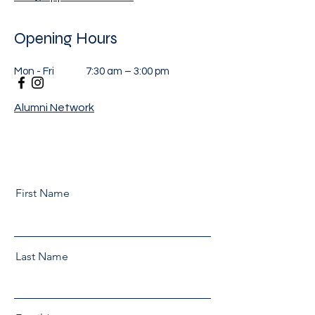
Opening Hours
Mon - Fri
7:30 am – 3:00 pm
Alumni Network
First Name
Last Name