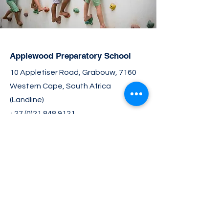
Applewood Preparatory School
10 Appletiser Road, Grabouw, 7160
Western Cape, South Africa
(Landline)
+27 (0)21 848 9121
(Mobile/Whatsapp)
+27 (0)76 437 8265
info@applewood.co.za
Join the Community