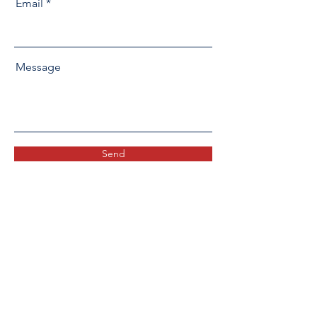
Email
Message
Send