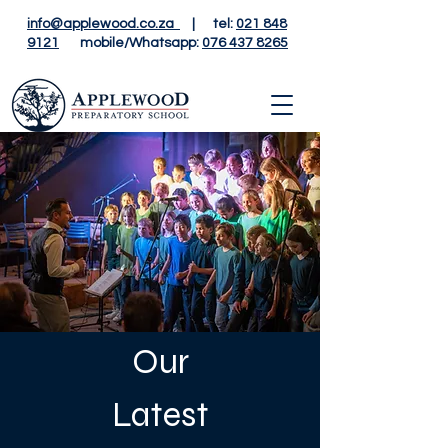
info@applewood.co.za
| tel:
021 848
9121
mobile/Whatsapp:
076 437 8265
Our
Latest