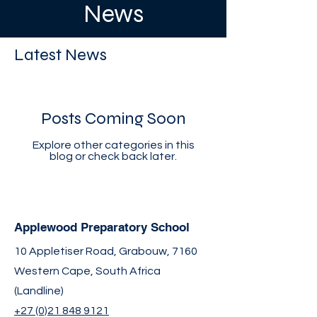
News
Latest News
Posts Coming Soon
Explore other categories in this
blog or check back later.
Applewood Preparatory School
10 Appletiser Road, Grabouw, 7160
Western Cape, South Africa
(Landline)
+27 (0)21 848 9121