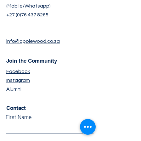
(Mobile/Whatsapp)
+27 (0)76 437 8265
info@applewood.co.za
Join the Community
Facebook
Instagram
Alumni
Contact
First Name